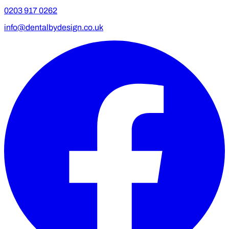
0203 917 0262
info@dentalbydesign.co.uk