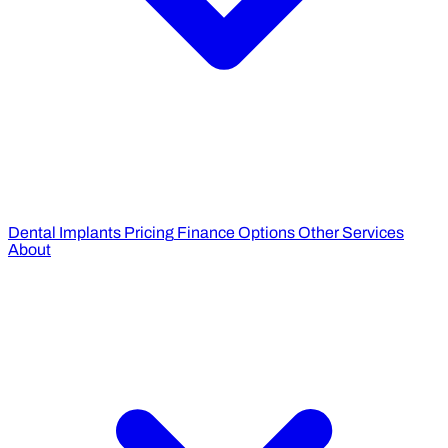
Dental Implants Pricing
Finance Options
Other Services
About