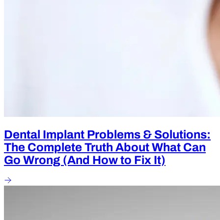
Dental Implant Problems & Solutions:
The Complete Truth About What Can
Go Wrong (And How to Fix It)