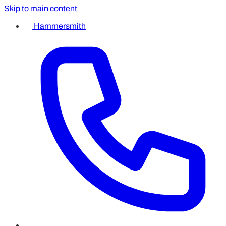
Skip to main content
Hammersmith