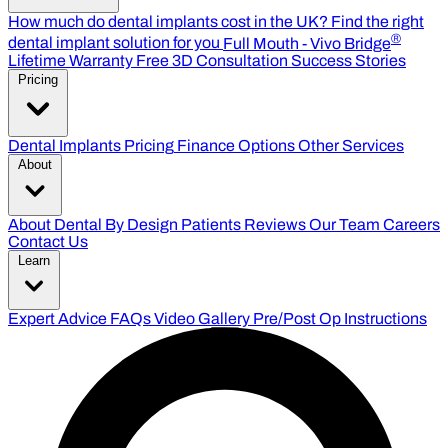
How much do dental implants cost in the UK?
Find the right
®
dental implant solution for you
Full Mouth - Vivo Bridge
Lifetime Warranty
Free 3D Consultation
Success Stories
Pricing
Dental Implants Pricing
Finance Options
Other Services
About
About Dental By Design
Patients Reviews
Our Team
Careers
Contact Us
Learn
Expert Advice
FAQs
Video Gallery
Pre/Post Op Instructions