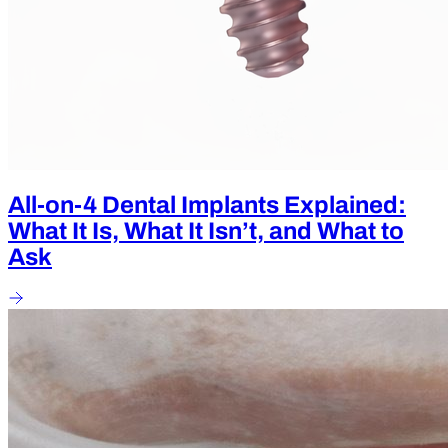
All-on-4 Dental Implants Explained:
What It Is, What It Isn’t, and What to
Ask