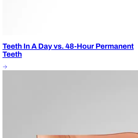
Teeth In A Day vs. 48-Hour Permanent
Teeth