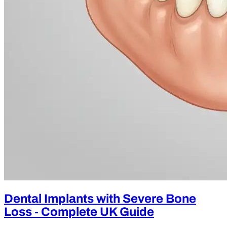
Dental Implants with Severe Bone
Loss - Complete UK Guide