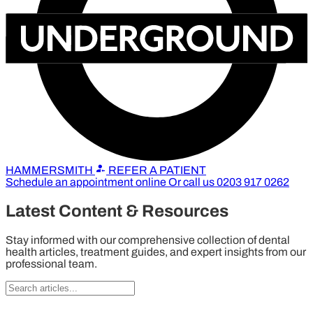
HAMMERSMITH
REFER A PATIENT
Schedule an appointment online
Or call us
0203 917 0262
Latest Content & Resources
Stay informed with our comprehensive collection of dental
health articles, treatment guides, and expert insights from our
professional team.