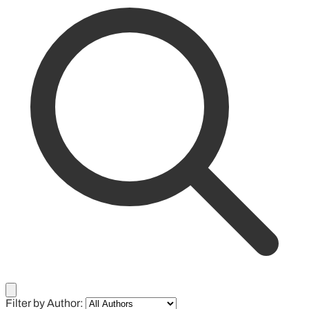
Filter by Author: