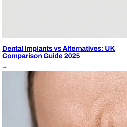
Dental Implants vs Alternatives: UK
Comparison Guide 2025