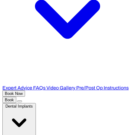
Expert Advice
FAQs
Video Gallery
Pre/Post Op Instructions
Book Now
Book
Dental Implants