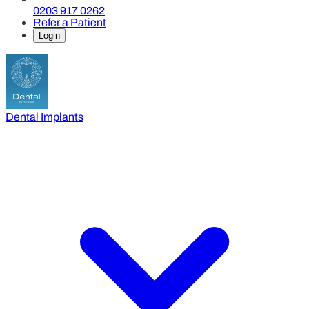
0203 917 0262
Refer a Patient
Login
Dental Implants