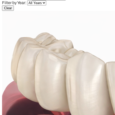
Filter by Year:
Clear