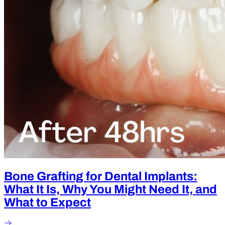
Bone Grafting for Dental Implants:
What It Is, Why You Might Need It, and
What to Expect