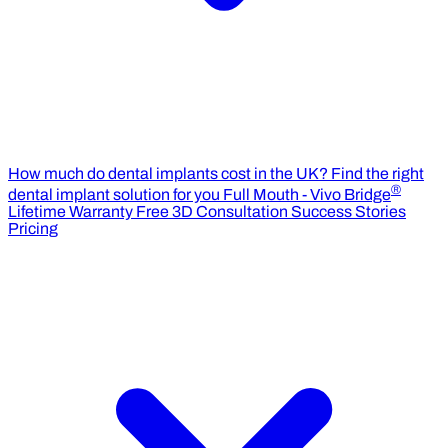
How much do dental implants cost in the UK?
Find the right
®
dental implant solution for you
Full Mouth - Vivo Bridge
Lifetime Warranty
Free 3D Consultation
Success Stories
Pricing