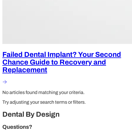
Failed Dental Implant? Your Second
Chance Guide to Recovery and
Replacement
No articles found matching your criteria.
Try adjusting your search terms or filters.
Dental By Design
Questions?