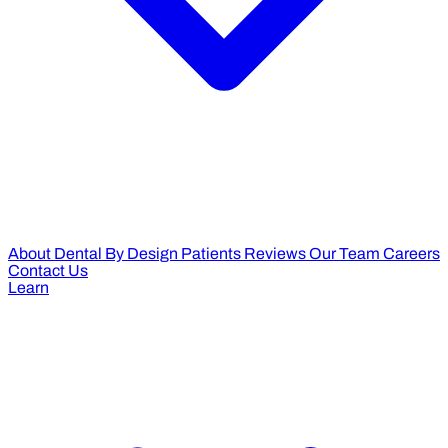
About Dental By Design
Patients Reviews
Our Team
Careers
Contact Us
Learn