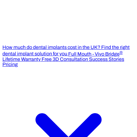
How much do dental implants cost in the UK?
Find the right
®
dental implant solution for you
Full Mouth - Vivo Bridge
Lifetime Warranty
Free 3D Consultation
Success Stories
Pricing