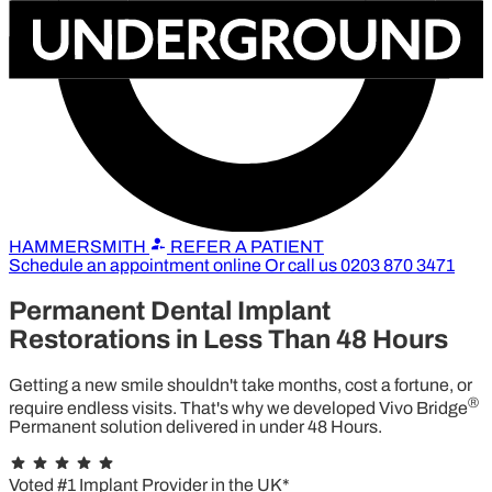
HAMMERSMITH
REFER A PATIENT
Schedule an appointment online
Or call us
0203 870 3471
Permanent Dental Implant
Restorations in
Less Than 48 Hours
Getting a new smile shouldn't take months, cost a fortune, or
®
require endless visits. That's why we developed Vivo Bridge
Permanent solution delivered in under 48 Hours.
best dental implants in hammersmith
Hammersmith
Voted #1 Implant Provider in the UK*