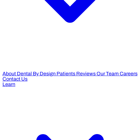
About Dental By Design
Patients Reviews
Our Team
Careers
Contact Us
Learn