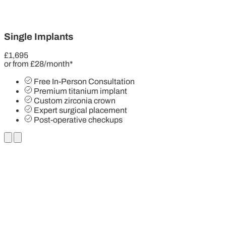
Single Implants
£1,695
or from £28/month*
Free In-Person Consultation
Premium titanium implant
Custom zirconia crown
Expert surgical placement
Post-operative checkups