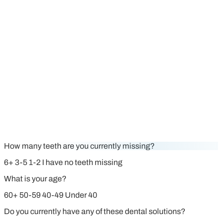
How many teeth are you currently missing?
6+
3-5
1-2
I have no teeth missing
What is your age?
60+
50-59
40-49
Under 40
Do you currently have any of these dental solutions?