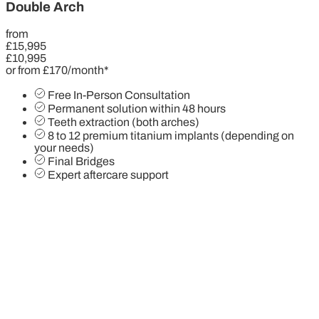
Double Arch
from
£15,995
£10,995
or from £170/month*
Free In-Person Consultation
Permanent solution within 48 hours
Teeth extraction (both arches)
8 to 12 premium titanium implants (depending on
your needs)
Final Bridges
Expert aftercare support