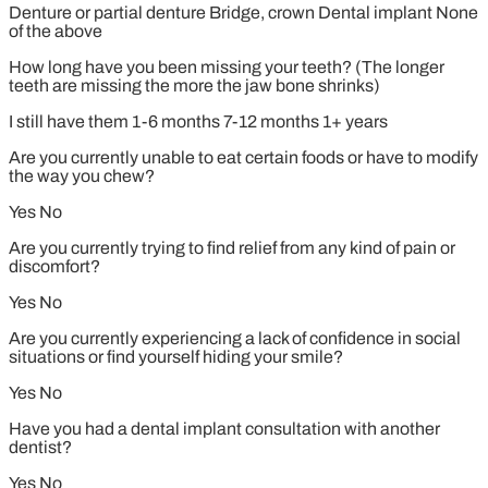
Denture or partial denture
Bridge, crown
Dental implant
None
of the above
How long have you been missing your teeth? (The longer
teeth are missing the more the jaw bone shrinks)
I still have them
1-6 months
7-12 months
1+ years
Are you currently unable to eat certain foods or have to modify
the way you chew?
Yes
No
Are you currently trying to find relief from any kind of pain or
discomfort?
Yes
No
Are you currently experiencing a lack of confidence in social
situations or find yourself hiding your smile?
Yes
No
Have you had a dental implant consultation with another
dentist?
Yes
No