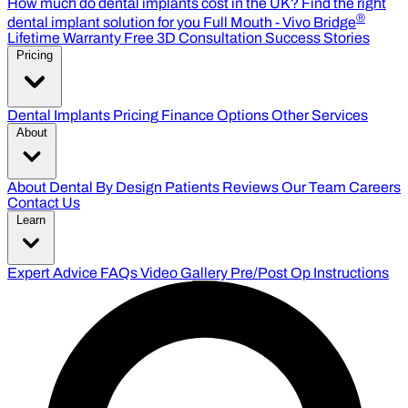
How much do dental implants cost in the UK?
Find the right
®
dental implant solution for you
Full Mouth - Vivo Bridge
Lifetime Warranty
Free 3D Consultation
Success Stories
Pricing
Dental Implants Pricing
Finance Options
Other Services
About
About Dental By Design
Patients Reviews
Our Team
Careers
Contact Us
Learn
Expert Advice
FAQs
Video Gallery
Pre/Post Op Instructions