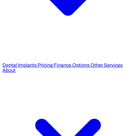
Dental Implants Pricing
Finance Options
Other Services
About