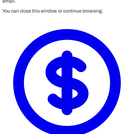
email.
You can close this window or continue browsing.