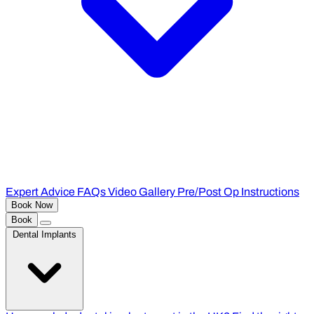
Expert Advice
FAQs
Video Gallery
Pre/Post Op Instructions
Book Now
Book
Dental Implants