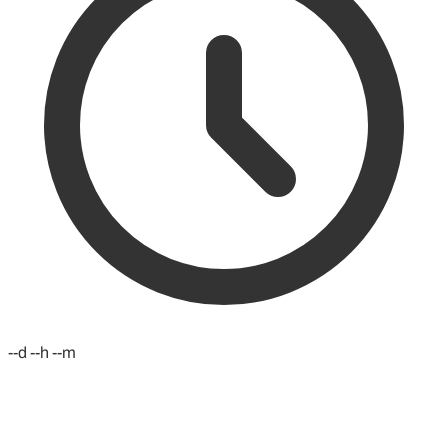
--d --h --m