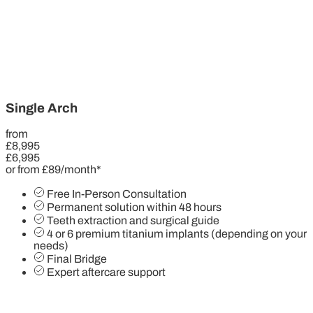
Single Arch
from
£8,995
£6,995
or from £89/month*
Free In-Person Consultation
Permanent solution within 48 hours
Teeth extraction and surgical guide
4 or 6 premium titanium implants (depending on your
needs)
Final Bridge
Expert aftercare support