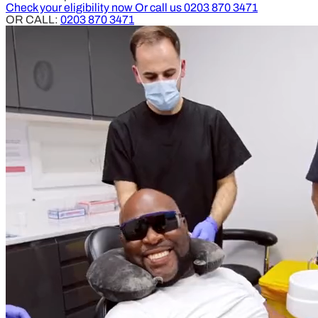
Check your eligibility now
Or call us
0203 870 3471
OR CALL:
0203 870 3471