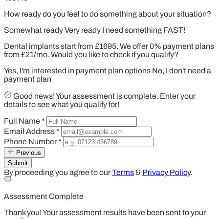
How ready do you feel to do something about your situation?
Somewhat ready
Very ready
I need something FAST!
Dental implants start from £1695. We offer 0% payment plans
from £21/mo. Would you like to check if you qualify?
Yes, I'm interested in payment plan options
No, I don't need a
payment plan
Good news! Your assessment is complete. Enter your
details to see what you qualify for!
Full Name
*
Email Address
*
Phone Number
*
Previous
Submit
By proceeding you agree to our
Terms
&
Privacy Policy
.
Assessment Complete
Thank you! Your assessment results have been sent to your