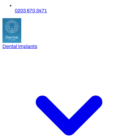
0203 870 3471
Dental Implants