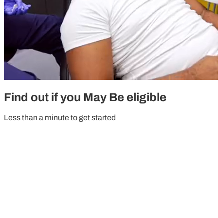
Find out if you May Be eligible
Less than a minute to get started