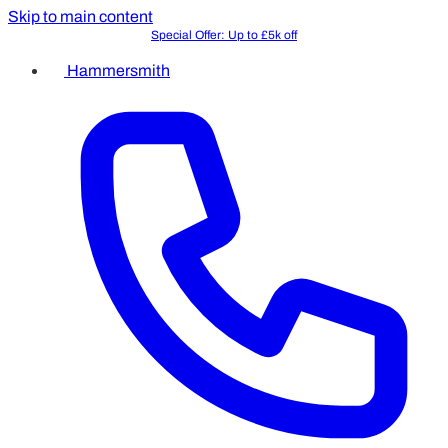
Skip to main content
Special Offer: Up to £5k off
Free In-Person Consultation
Hammersmith