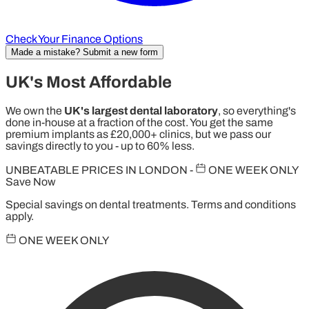
Check Your Finance Options
Made a mistake? Submit a new form
UK's Most Affordable
We own the
UK's largest dental laboratory
, so everything's
done in-house at a fraction of the cost. You get the same
premium implants as £20,000+ clinics, but we pass our
savings directly to you - up to 60% less.
UNBEATABLE PRICES IN LONDON
-
ONE WEEK ONLY
Save Now
Special savings on dental treatments. Terms and conditions
apply.
ONE WEEK ONLY